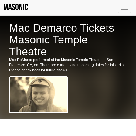
Masonic
Toggle
naviga
Mac Demarco Tickets
Masonic Temple
Theatre
Mac DeMarco performed at the Masonic Temple Theatre in San
Francisco, CA, on. There are currently no upcoming dates for this artist.
Please check back for future shows.