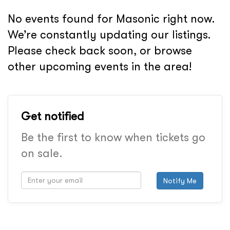
No events found for Masonic right now.
We’re constantly updating our listings.
Please check back soon, or browse
other upcoming events in the area!
Get notified
Be the first to know when tickets go
on sale.
Notify Me