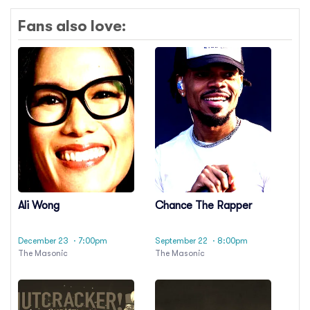
Fans also love:
Ali Wong
Chance The Rapper
December 23
· 7:00pm
September 22
· 8:00pm
The Masonic
The Masonic