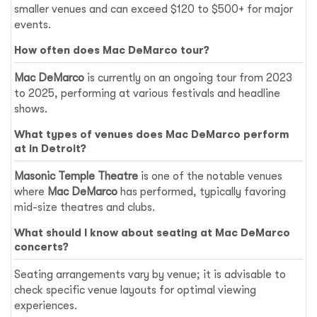
smaller venues and can exceed $120 to $500+ for major
events.
How often does Mac DeMarco tour?
Mac DeMarco
is currently on an ongoing tour from 2023
to 2025, performing at various festivals and headline
shows.
What types of venues does Mac DeMarco perform
at in Detroit?
Masonic Temple Theatre
is one of the notable venues
where
Mac DeMarco
has performed, typically favoring
mid-size theatres and clubs.
What should I know about seating at Mac DeMarco
concerts?
Seating arrangements vary by venue; it is advisable to
check specific venue layouts for optimal viewing
experiences.