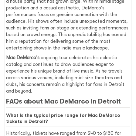
a house party that has grown large. With minimal stage
production and a casual aesthetic, DeMarco's
performances focus on genuine connection with the
audience. His shows often include unexpected moments,
such as inviting fans on stage or extending performances
based on crowd energy. This unpredictability has earned
him a reputation for delivering some of the most
entertaining shows in the indie music landscape.
Mac DeMarco's
ongoing tour celebrates his eclectic
catalog and continues to draw audiences eager to
experience his unique brand of live music. As he travels
across various venues, including mid-size theatres and
clubs, his concerts remain a highlight for fans in Detroit
and beyond.
FAQs about Mac DeMarco in Detroit
What is the typical price range for Mac DeMarco
tickets in Detroit?
Historically, tickets have ranged from $40 to $150 for