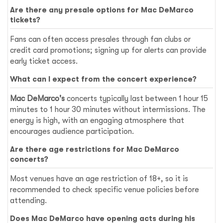
Are there any presale options for Mac DeMarco
tickets?
Fans can often access presales through fan clubs or
credit card promotions; signing up for alerts can provide
early ticket access.
What can I expect from the concert experience?
Mac DeMarco's
concerts typically last between 1 hour 15
minutes to 1 hour 30 minutes without intermissions. The
energy is high, with an engaging atmosphere that
encourages audience participation.
Are there age restrictions for Mac DeMarco
concerts?
Most venues have an age restriction of 18+, so it is
recommended to check specific venue policies before
attending.
Does Mac DeMarco have opening acts during his