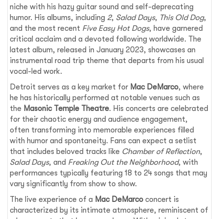
niche with his hazy guitar sound and self-deprecating
humor. His albums, including
2
,
Salad Days
,
This Old Dog
,
and the most recent
Five Easy Hot Dogs
, have garnered
critical acclaim and a devoted following worldwide. The
latest album, released in January 2023, showcases an
instrumental road trip theme that departs from his usual
vocal-led work.
Detroit serves as a key market for
Mac DeMarco
, where
he has historically performed at notable venues such as
the
Masonic Temple Theatre
. His concerts are celebrated
for their chaotic energy and audience engagement,
often transforming into memorable experiences filled
with humor and spontaneity. Fans can expect a setlist
that includes beloved tracks like
Chamber of Reflection
,
Salad Days
, and
Freaking Out the Neighborhood
, with
performances typically featuring 18 to 24 songs that may
vary significantly from show to show.
The live experience of a
Mac DeMarco
concert is
characterized by its intimate atmosphere, reminiscent of