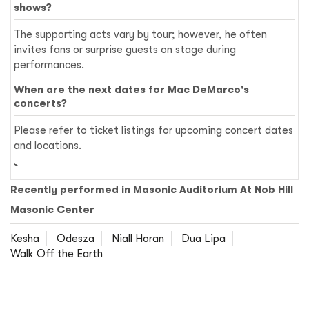
shows?
The supporting acts vary by tour; however, he often
invites fans or surprise guests on stage during
performances.
When are the next dates for Mac DeMarco's
concerts?
Please refer to ticket listings for upcoming concert dates
and locations.
Recently performed in Masonic Auditorium At Nob Hill
Masonic Center
Kesha
Odesza
Niall Horan
Dua Lipa
Walk Off the Earth