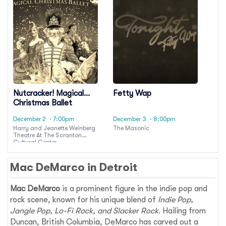
Nutcracker! Magical
Fetty Wap
Christmas Ballet
December 2
· 7:00pm
December 3
· 8:00pm
Harry and Jeanette Weinberg
The Masonic
Theatre At The Scranton
Cultural Center
Mac DeMarco in Detroit
Mac DeMarco
is a prominent figure in the indie pop and
rock scene, known for his unique blend of
Indie Pop,
Jangle Pop, Lo-Fi Rock, and Slacker Rock
. Hailing from
Duncan, British Columbia, DeMarco has carved out a